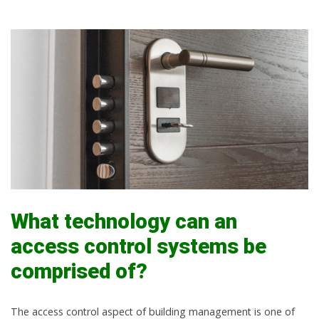
What technology can an
access control systems be
comprised of?
The access control aspect of building management is one of