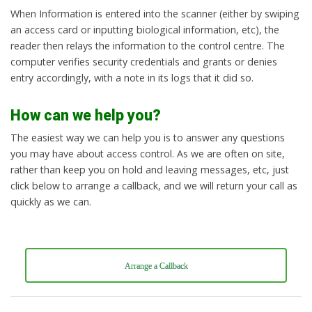
When Information is entered into the scanner (either by swiping
an access card or inputting biological information, etc), the
reader then relays the information to the control centre. The
computer verifies security credentials and grants or denies
entry accordingly, with a note in its logs that it did so.
How can we help you?
The easiest way we can help you is to answer any questions
you may have about access control. As we are often on site,
rather than keep you on hold and leaving messages, etc, just
click below to arrange a callback, and we will return your call as
quickly as we can.
Arrange a Callback