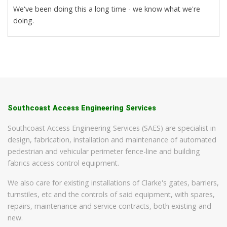
We've been doing this a long time - we know what we're
doing.
Southcoast Access Engineering Services
Southcoast Access Engineering Services (SAES) are specialist in
design, fabrication, installation and maintenance of automated
pedestrian and vehicular perimeter fence-line and building
fabrics access control equipment.
We also care for existing installations of Clarke's gates, barriers,
turnstiles, etc and the controls of said equipment, with spares,
repairs, maintenance and service contracts, both existing and
new.