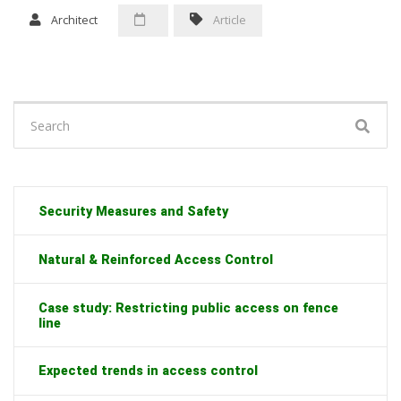
Architect
Article
Search
for:
Security Measures and Safety
Natural & Reinforced Access Control
Case study: Restricting public access on fence
line
Expected trends in access control