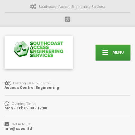
Southcoast Access Engineering Services
MENU
Leading UK Provider of
Access Control Engineering
Opening Times
Mon - Fri: 09.00 - 17:00
Get in touch
info@saes.ltd