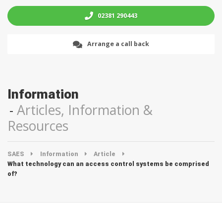
02381 290443
Arrange a call back
Information
Articles, Information &
Resources
SAES
Information
Article
What technology can an access control systems be comprised
of?