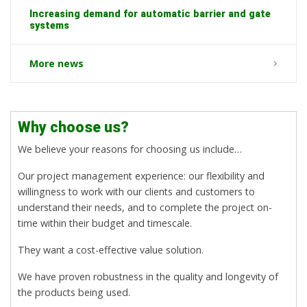
Increasing demand for automatic barrier and gate
systems
More news
Why choose us?
We believe your reasons for choosing us include…
Our project management experience: our flexibility and
willingness to work with our clients and customers to
understand their needs, and to complete the project on-
time within their budget and timescale.
They want a cost-effective value solution.
We have proven robustness in the quality and longevity of
the products being used.