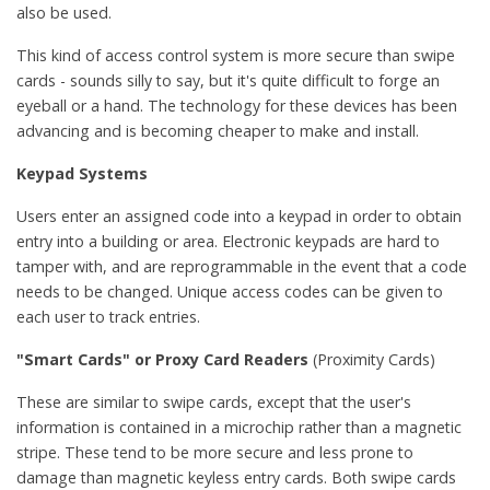
also be used.
This kind of access control system is more secure than swipe
cards - sounds silly to say, but it's quite difficult to forge an
eyeball or a hand. The technology for these devices has been
advancing and is becoming cheaper to make and install.
Keypad Systems
Users enter an assigned code into a keypad in order to obtain
entry into a building or area. Electronic keypads are hard to
tamper with, and are reprogrammable in the event that a code
needs to be changed. Unique access codes can be given to
each user to track entries.
"Smart Cards" or Proxy Card Readers
(Proximity Cards)
These are similar to swipe cards, except that the user's
information is contained in a microchip rather than a magnetic
stripe. These tend to be more secure and less prone to
damage than magnetic keyless entry cards. Both swipe cards