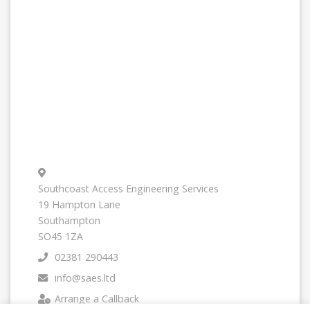
Southcoast Access Engineering Services
19 Hampton Lane
Southampton
SO45 1ZA
02381 290443
info@saes.ltd
Arrange a Callback