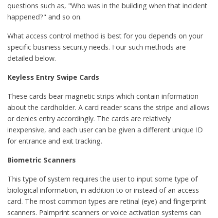
questions such as, "Who was in the building when that incident
happened?" and so on.
What access control method is best for you depends on your
specific business security needs. Four such methods are
detailed below.
Keyless Entry Swipe Cards
These cards bear magnetic strips which contain information
about the cardholder. A card reader scans the stripe and allows
or denies entry accordingly. The cards are relatively
inexpensive, and each user can be given a different unique ID
for entrance and exit tracking.
Biometric Scanners
This type of system requires the user to input some type of
biological information, in addition to or instead of an access
card. The most common types are retinal (eye) and fingerprint
scanners. Palmprint scanners or voice activation systems can