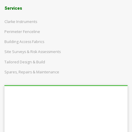
Services
Clarke Instruments
Perimeter Fenceline
Building Access Fabrics
Site Surveys & Risk Assessments
Tailored Design & Build
Spares, Repairs & Maintenance