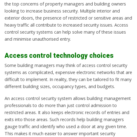
the top concerns of property managers and building owners
looking to increase business security. Multiple interior and
exterior doors, the presence of restricted or sensitive areas and
heavy traffic all contribute to increased security issues. Access
control security systems can help solve many of these issues
and minimise unauthorised entry.
Access control technology choices
Some building managers may think of access control security
systems as complicated, expensive electronic networks that are
difficult to implement. In reality, they can be tailored to fit many
different building sizes, occupancy types, and budgets.
An access control security system allows building management
professionals to do more than just control admission to
restricted areas. It also keeps electronic records of entries and
exits into those areas. Such records help building managers
gauge traffic and identify who used a door at any given time.
This makes it much easier to answer important security