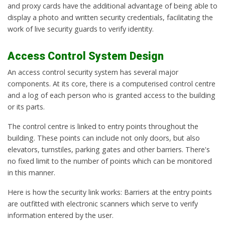
and proxy cards have the additional advantage of being able to
display a photo and written security credentials, facilitating the
work of live security guards to verify identity.
Access Control System Design
An access control security system has several major
components. At its core, there is a computerised control centre
and a log of each person who is granted access to the building
or its parts.
The control centre is linked to entry points throughout the
building. These points can include not only doors, but also
elevators, turnstiles, parking gates and other barriers. There's
no fixed limit to the number of points which can be monitored
in this manner.
Here is how the security link works: Barriers at the entry points
are outfitted with electronic scanners which serve to verify
information entered by the user.