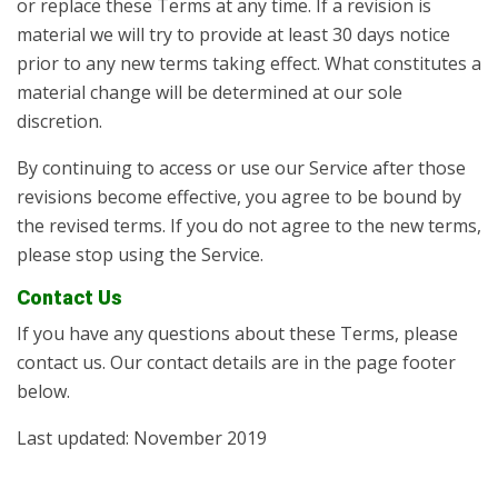
or replace these Terms at any time. If a revision is
material we will try to provide at least 30 days notice
prior to any new terms taking effect. What constitutes a
material change will be determined at our sole
discretion.
By continuing to access or use our Service after those
revisions become effective, you agree to be bound by
the revised terms. If you do not agree to the new terms,
please stop using the Service.
Contact Us
If you have any questions about these Terms, please
contact us. Our contact details are in the page footer
below.
Last updated: November 2019