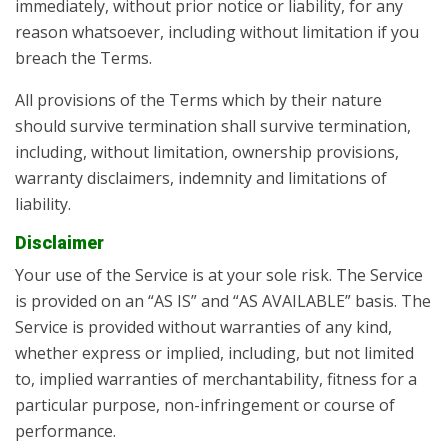
immediately, without prior notice or liability, for any
reason whatsoever, including without limitation if you
breach the Terms.
All provisions of the Terms which by their nature
should survive termination shall survive termination,
including, without limitation, ownership provisions,
warranty disclaimers, indemnity and limitations of
liability.
Disclaimer
Your use of the Service is at your sole risk. The Service
is provided on an “AS IS” and “AS AVAILABLE” basis. The
Service is provided without warranties of any kind,
whether express or implied, including, but not limited
to, implied warranties of merchantability, fitness for a
particular purpose, non-infringement or course of
performance.