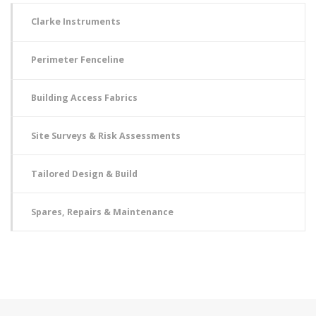
Clarke Instruments
Perimeter Fenceline
Building Access Fabrics
Site Surveys & Risk Assessments
Tailored Design & Build
Spares, Repairs & Maintenance