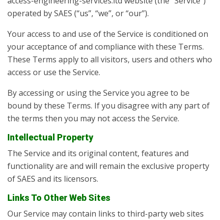
access-engineering-services.ltd website (the “Service”)
operated by SAES (“us”, “we”, or “our”).
Your access to and use of the Service is conditioned on
your acceptance of and compliance with these Terms.
These Terms apply to all visitors, users and others who
access or use the Service.
By accessing or using the Service you agree to be
bound by these Terms. If you disagree with any part of
the terms then you may not access the Service.
Intellectual Property
The Service and its original content, features and
functionality are and will remain the exclusive property
of SAES and its licensors.
Links To Other Web Sites
Our Service may contain links to third-party web sites