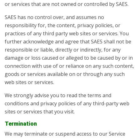
or services that are not owned or controlled by SAES.
SAES has no control over, and assumes no
responsibility for, the content, privacy policies, or
practices of any third party web sites or services. You
further acknowledge and agree that SAES shall not be
responsible or liable, directly or indirectly, for any
damage or loss caused or alleged to be caused by or in
connection with use of or reliance on any such content,
goods or services available on or through any such
web sites or services.
We strongly advise you to read the terms and
conditions and privacy policies of any third-party web
sites or services that you visit.
Termination
We may terminate or suspend access to our Service