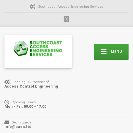
Southcoast Access Engineering Services
MENU
Leading UK Provider of
Access Control Engineering
Opening Times
Mon - Fri: 09.00 - 17:00
Get in touch
info@saes.ltd