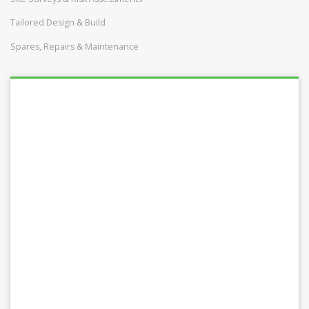
Tailored Design & Build
Spares, Repairs & Maintenance