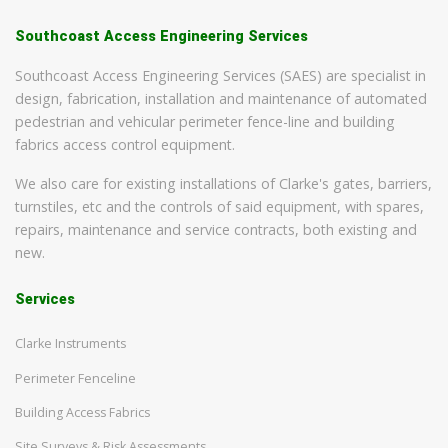
Southcoast Access Engineering Services
Southcoast Access Engineering Services (SAES) are specialist in
design, fabrication, installation and maintenance of automated
pedestrian and vehicular perimeter fence-line and building
fabrics access control equipment.
We also care for existing installations of Clarke's gates, barriers,
turnstiles, etc and the controls of said equipment, with spares,
repairs, maintenance and service contracts, both existing and
new.
Services
Clarke Instruments
Perimeter Fenceline
Building Access Fabrics
Site Surveys & Risk Assessments