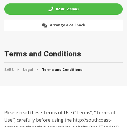
02381 290443
Arrange a call back
Terms and Conditions
SAES
Legal
Terms and Conditions
Please read these Terms of Use (“Terms”, “Terms of
Use”) carefully before using the http://southcoast-