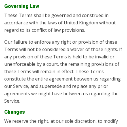
Governing Law
These Terms shall be governed and construed in
accordance with the laws of United Kingdom without
regard to its conflict of law provisions.
Our failure to enforce any right or provision of these
Terms will not be considered a waiver of those rights. If
any provision of these Terms is held to be invalid or
unenforceable by a court, the remaining provisions of
these Terms will remain in effect. These Terms
constitute the entire agreement between us regarding
our Service, and supersede and replace any prior
agreements we might have between us regarding the
Service.
Changes
We reserve the right, at our sole discretion, to modify