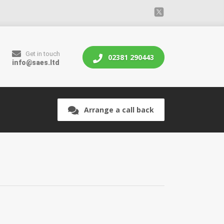
Get in touch
02381 290443
info@saes.ltd
Arrange a call back