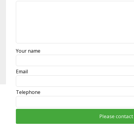
this
field
blank
Your name
Email
Telephone
Please contac