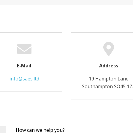
E-Mail
Address
info@saes.ltd
19 Hampton Lane
Southampton SO45 1Z
Leave
How can we help you?