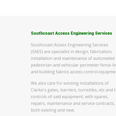
Southcoast Access Engineering Services
Southcoast Access Engineering Services
(SAES) are specialist in design, fabrication,
installation and maintenance of automated
pedestrian and vehicular perimeter fence-li
and building fabrics access control equipme
We also care for existing installations of
Clarke's gates, barriers, turnstiles, etc and 
controls of said equipment, with spares,
repairs, maintenance and service contracts,
both existing and new.