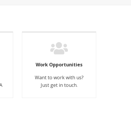
Work Opportunities
Want to work with us?
A
Just get in touch.