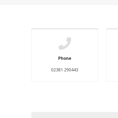
Phone
02381 290443