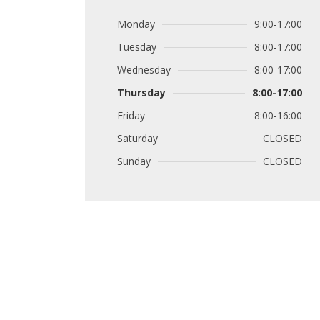
Monday
9:00-17:00
Tuesday
8:00-17:00
Wednesday
8:00-17:00
Thursday
8:00-17:00
Friday
8:00-16:00
Saturday
CLOSED
Sunday
CLOSED