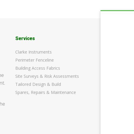
Services
Clarke Instruments
Perimeter Fenceline
Building Access Fabrics
ne
Site Surveys & Risk Assessments
nt.
Tailored Design & Build
Spares, Repairs & Maintenance
the