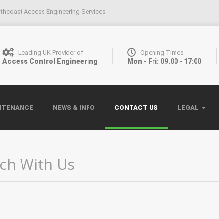
thcoast Access Engineering Services
Leading UK Provider of
Opening Times
Access Control Engineering
Mon - Fri: 09.00 - 17:00
NTENANCE
NEWS & INFO
CONTACT US
LEGAL
uch With Us