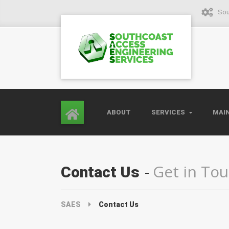
Sou
ABOUT
SERVICES
MAI
Get in To
Contact Us
SAES
Contact Us