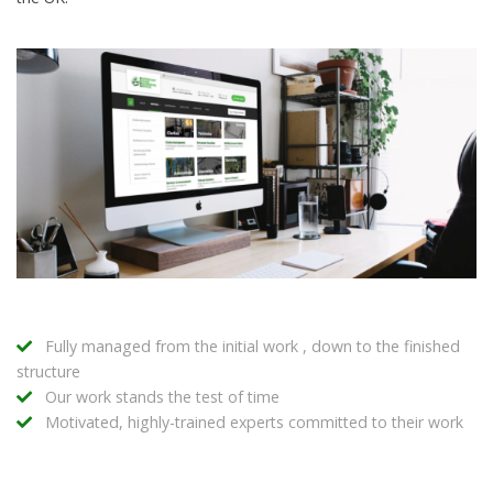
Fully managed from the initial work , down to the finished
structure
Our work stands the test of time
Motivated, highly-trained experts committed to their work