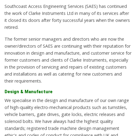
Southcoast Access Engineering Services (SAES) has continued
the work of Clarke Instruments Ltd in many of its services after
it closed its doors after forty successful years when the owners
retired.
The former senior managers and directors who are now the
owner/directors of SAES are continuing with their reputation for
innovation in design and manufacture, and customer service for
former customers and clients of Clarke Instruments, especially
in the provision of servicing and repairs of existing customers
and installations as well as catering for new customers and
their requirements.
Design & Manufacture
We specialise in the design and manufacture of our own range
of high-quality electro-mechanical products such as turnstiles,
vehicle barriers, gate drives, gate locks, electric releases and
solenoid bolts. We have always had the highest quality
standards; registered trade machine design management
ethic's and codes of conduct for compliance with UK and