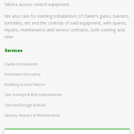
fabrics access control equipment.
We also care for existing installations of Clarke's gates, barriers,
turnstiles, etc and the controls of said equipment, with spares,
repairs, maintenance and service contracts, both existing and
new.
Services
Clarke Instruments
Perimeter Fenceline
Building Access Fabrics
Site Surveys & Risk Assessments
Tailored Design & Build
Spares, Repairs & Maintenance