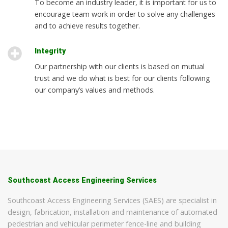
To become an industry leader, it is important for us to
encourage team work in order to solve any challenges
and to achieve results together.
Integrity
Our partnership with our clients is based on mutual
trust and we do what is best for our clients following
our company’s values and methods.
Southcoast Access Engineering Services
Southcoast Access Engineering Services (SAES) are specialist in
design, fabrication, installation and maintenance of automated
pedestrian and vehicular perimeter fence-line and building