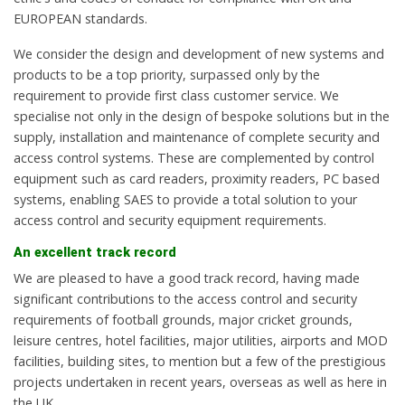
EUROPEAN standards.
We consider the design and development of new systems and
products to be a top priority, surpassed only by the
requirement to provide first class customer service. We
specialise not only in the design of bespoke solutions but in the
supply, installation and maintenance of complete security and
access control systems. These are complemented by control
equipment such as card readers, proximity readers, PC based
systems, enabling SAES to provide a total solution to your
access control and security equipment requirements.
An excellent track record
We are pleased to have a good track record, having made
significant contributions to the access control and security
requirements of football grounds, major cricket grounds,
leisure centres, hotel facilities, major utilities, airports and MOD
facilities, building sites, to mention but a few of the prestigious
projects undertaken in recent years, overseas as well as here in
the UK.