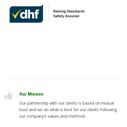
Our Mission
Our partnership with our clients is based on mutual
trust and we do what is best for our clients following
our company’s values and methods.