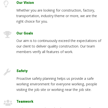
Our Vision
Whether you are looking for construction, factory,
transportation, industry theme or more, we are the
right choice for you.
Our Goals
Our aim is to continuously exceed the expectations of
our client to deliver quality construction. Our team
members verify all features of work.
Safety
Proactive safety planning helps us provide a safe
working environment for everyone working, people
visiting the job site or working near the job site.
Teamwork