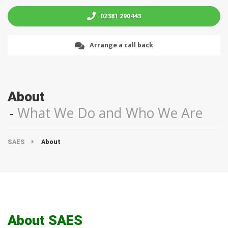
02381 290443
Arrange a call back
About
What We Do and Who We Are
SAES
About
About SAES