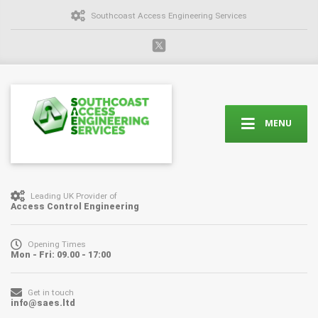
Southcoast Access Engineering Services
MENU
Leading UK Provider of
Access Control Engineering
Opening Times
Mon - Fri: 09.00 - 17:00
Get in touch
info@saes.ltd