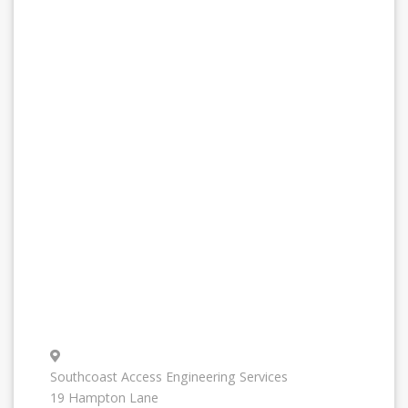
Southcoast Access Engineering Services
19 Hampton Lane