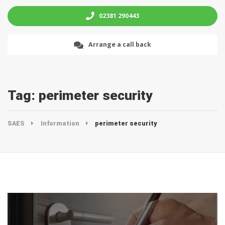
02381 290443
Arrange a call back
Tag:
perimeter security
SAES
Information
perimeter security