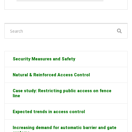
Search
for:
Security Measures and Safety
Natural & Reinforced Access Control
Case study: Restricting public access on fence
line
Expected trends in access control
Increasing demand for automatic barrier and gate