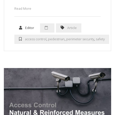
Read More
Editor
Article
access control
,
pedestrian
,
perimeter security
,
safety