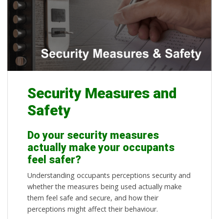
Security Measures and
Safety
Do your security measures
actually make your occupants
feel safer?
Understanding occupants perceptions security and
whether the measures being used actually make
them feel safe and secure, and how their
perceptions might affect their behaviour.