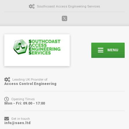
Southcoast Access Engineering Services
MENU
Leading UK Provider of
Access Control Engineering
Opening Times
Mon - Fri: 09.00 - 17:00
Get in touch
info@saes.ltd