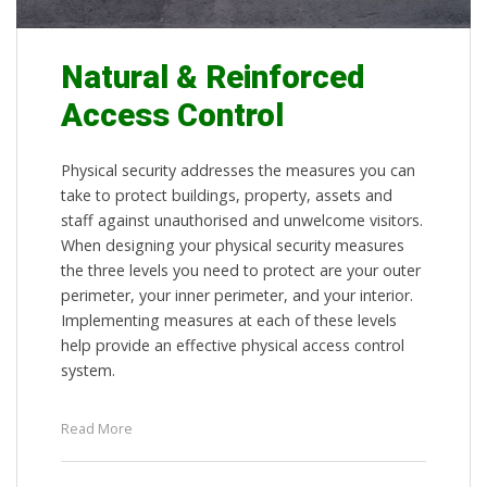
Natural & Reinforced
Access Control
Physical security addresses the measures you can
take to protect buildings, property, assets and
staff against unauthorised and unwelcome visitors.
When designing your physical security measures
the three levels you need to protect are your outer
perimeter, your inner perimeter, and your interior.
Implementing measures at each of these levels
help provide an effective physical access control
system.
Read More