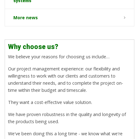
systems
More news
Why choose us?
We believe your reasons for choosing us include…
Our project management experience: our flexibility and
willingness to work with our clients and customers to
understand their needs, and to complete the project on-
time within their budget and timescale.
They want a cost-effective value solution.
We have proven robustness in the quality and longevity of
the products being used.
We've been doing this a long time - we know what we're