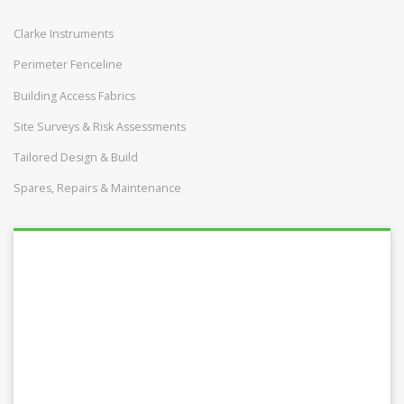
Clarke Instruments
Perimeter Fenceline
Building Access Fabrics
Site Surveys & Risk Assessments
Tailored Design & Build
Spares, Repairs & Maintenance