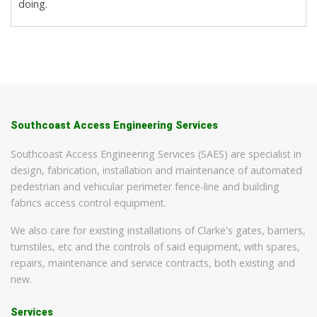
doing.
Southcoast Access Engineering Services
Southcoast Access Engineering Services (SAES) are specialist in
design, fabrication, installation and maintenance of automated
pedestrian and vehicular perimeter fence-line and building
fabrics access control equipment.
We also care for existing installations of Clarke's gates, barriers,
turnstiles, etc and the controls of said equipment, with spares,
repairs, maintenance and service contracts, both existing and
new.
Services