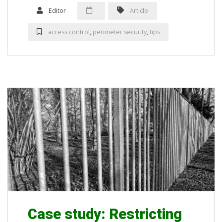
Editor
Article
access control
,
perimeter security
,
tips
Case study: Restricting