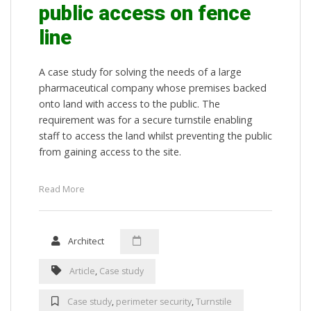
public access on fence
line
A case study for solving the needs of a large
pharmaceutical company whose premises backed
onto land with access to the public. The
requirement was for a secure turnstile enabling
staff to access the land whilst preventing the public
from gaining access to the site.
Read More
Architect
Article
,
Case study
Case study
,
perimeter security
,
Turnstile