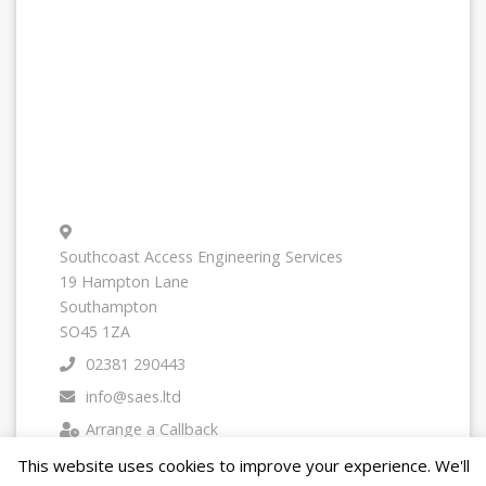
Southcoast Access Engineering Services
19 Hampton Lane
Southampton
SO45 1ZA
02381 290443
info@saes.ltd
Arrange a Callback
This website uses cookies to improve your experience. We'll