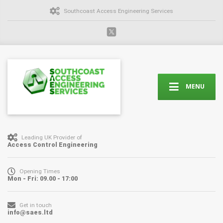
Southcoast Access Engineering Services
MENU
Leading UK Provider of
Access Control Engineering
Opening Times
Mon - Fri: 09.00 - 17:00
Get in touch
info@saes.ltd