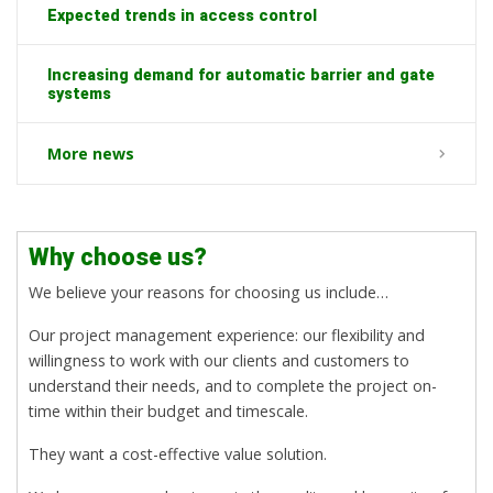
Expected trends in access control
Increasing demand for automatic barrier and gate
systems
More news
Why choose us?
We believe your reasons for choosing us include…
Our project management experience: our flexibility and
willingness to work with our clients and customers to
understand their needs, and to complete the project on-
time within their budget and timescale.
They want a cost-effective value solution.