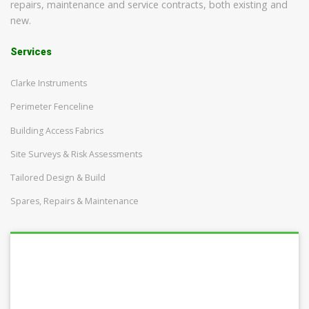
repairs, maintenance and service contracts, both existing and
new.
Services
Clarke Instruments
Perimeter Fenceline
Building Access Fabrics
Site Surveys & Risk Assessments
Tailored Design & Build
Spares, Repairs & Maintenance