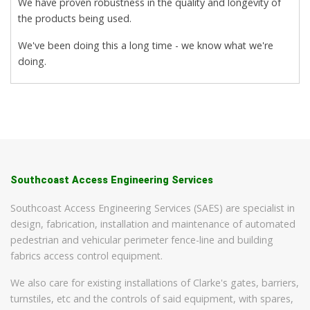
We have proven robustness in the quality and longevity of
the products being used.
We've been doing this a long time - we know what we're
doing.
Southcoast Access Engineering Services
Southcoast Access Engineering Services (SAES) are specialist in
design, fabrication, installation and maintenance of automated
pedestrian and vehicular perimeter fence-line and building
fabrics access control equipment.
We also care for existing installations of Clarke's gates, barriers,
turnstiles, etc and the controls of said equipment, with spares,