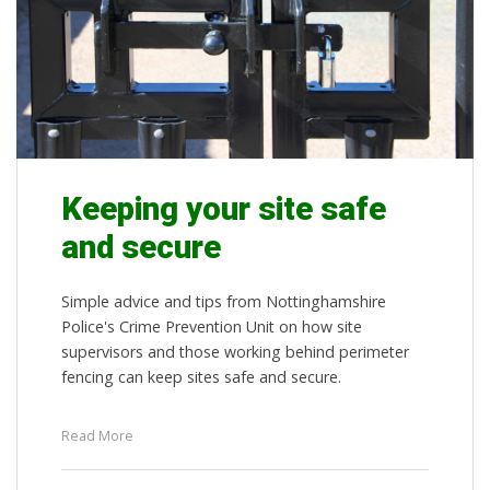
Keeping your site safe
and secure
Simple advice and tips from Nottinghamshire
Police's Crime Prevention Unit on how site
supervisors and those working behind perimeter
fencing can keep sites safe and secure.
Read More