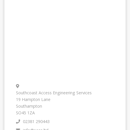
Southcoast Access Engineering Services
19 Hampton Lane
Southampton
SO45 1ZA
02381 290443