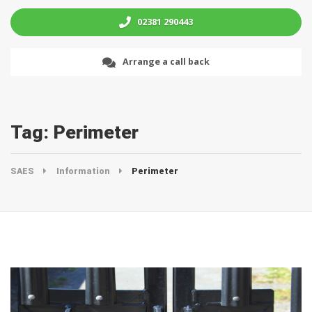
02381 290443
Arrange a call back
Tag:
Perimeter
SAES
Information
Perimeter