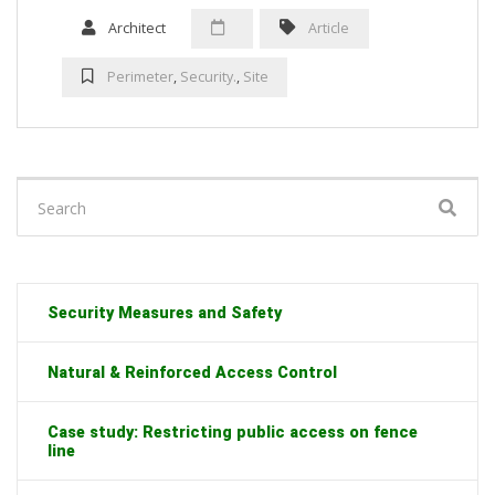
Architect
Article
Perimeter
,
Security.
,
Site
Search
for:
Security Measures and Safety
Natural & Reinforced Access Control
Case study: Restricting public access on fence
line