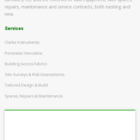
repairs, maintenance and service contracts, both existing and
new.
Services
Clarke Instruments
Perimeter Fenceline
Building Access Fabrics
Site Surveys & Risk Assessments
Tailored Design & Build
Spares, Repairs & Maintenance