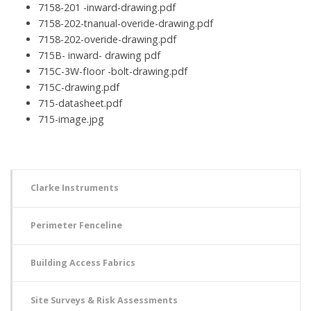
7158-201 -inward-drawing.pdf
7158-202-tnanual-overide-drawing.pdf
7158-202-overide-drawing.pdf
715B- inward- drawing pdf
715C-3W-fIoor -bolt-drawing.pdf
715C-drawing.pdf
715-datasheet.pdf
715-image.jpg
Clarke Instruments
Perimeter Fenceline
Building Access Fabrics
Site Surveys & Risk Assessments