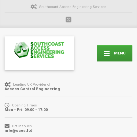
Southcoast Access Engineering Services
MENU
Leading UK Provider of
Access Control Engineering
Opening Times
Mon - Fri: 09.00 - 17:00
Get in touch
info@saes.ltd