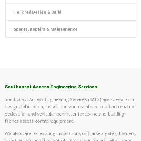
Tailored Design & Build
Spares, Repairs & Maintenance
Southcoast Access Engineering Services
Southcoast Access Engineering Services (SAES) are specialist in
design, fabrication, installation and maintenance of automated
pedestrian and vehicular perimeter fence-line and building
fabrics access control equipment.
We also care for existing installations of Clarke's gates, barriers,
turnstiles, etc and the controls of said equipment, with spares,