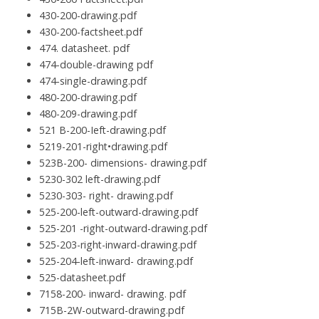
430-200-drawing.pdf
430-200-factsheet.pdf
474. datasheet. pdf
474-double-drawing pdf
474-single-drawing.pdf
480-200-drawing.pdf
480-209-drawing.pdf
521 B-200-Ieft-drawing.pdf
5219-201-right•drawing.pdf
523B-200- dimensions- drawing.pdf
5230-302 left-drawing.pdf
5230-303- right- drawing.pdf
525-200-left-outward-drawing.pdf
525-201 -right-outward-drawing.pdf
525-203-right-inward-drawing.pdf
525-204-left-inward- drawing.pdf
525-datasheet.pdf
7158-200- inward- drawing. pdf
715B-2W-outward-drawing.pdf