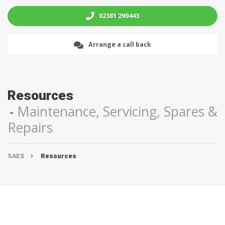
02381 290443
Arrange a call back
Resources
Maintenance, Servicing, Spares &
Repairs
SAES
Resources