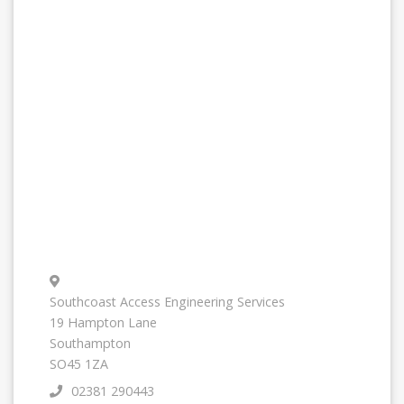
Southcoast Access Engineering Services
19 Hampton Lane
Southampton
SO45 1ZA
02381 290443