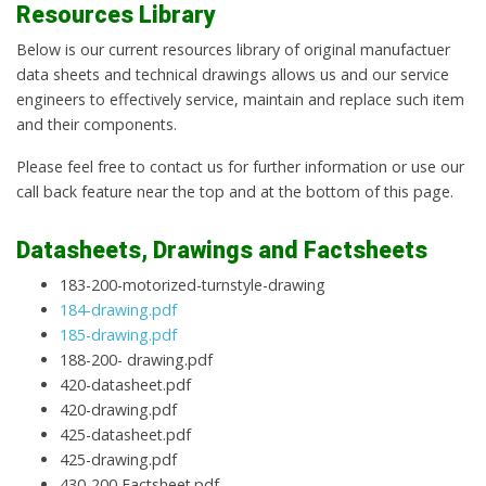
Resources Library
Below is our current resources library of original manufactuer
data sheets and technical drawings allows us and our service
engineers to effectively service, maintain and replace such item
and their components.
Please feel free to contact us for further information or use our
call back feature near the top and at the bottom of this page.
Datasheets, Drawings and Factsheets
183-200-motorized-turnstyle-drawing
184-drawing.pdf
185-drawing.pdf
188-200- drawing.pdf
420-datasheet.pdf
420-drawing.pdf
425-datasheet.pdf
425-drawing.pdf
430-200 Factsheet.pdf