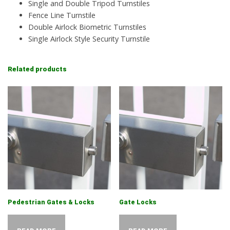
Single and Double Tripod Turnstiles
Fence Line Turnstile
Double Airlock Biometric Turnstiles
Single Airlock Style Security Turnstile
Related products
Pedestrian Gates & Locks
Gate Locks