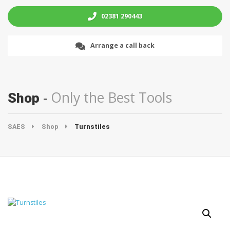
02381 290443
Arrange a call back
Only the Best Tools
Shop
SAES
Shop
Turnstiles