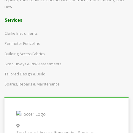
new.
Services
Clarke Instruments
Perimeter Fenceline
Building Access Fabrics
Site Surveys & Risk Assessments
Tailored Design & Build
Spares, Repairs & Maintenance
Southcoast Access Engineering Services