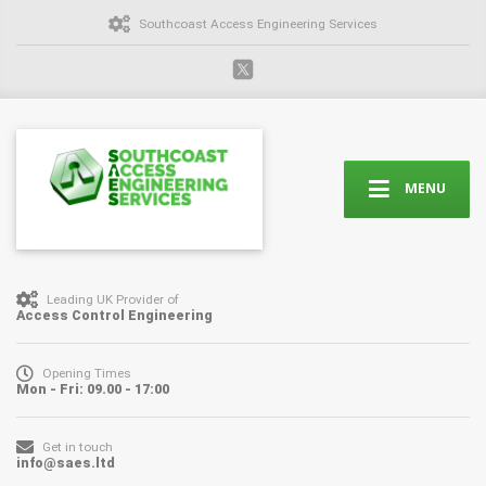
Southcoast Access Engineering Services
MENU
Leading UK Provider of
Access Control Engineering
Opening Times
Mon - Fri: 09.00 - 17:00
Get in touch
info@saes.ltd