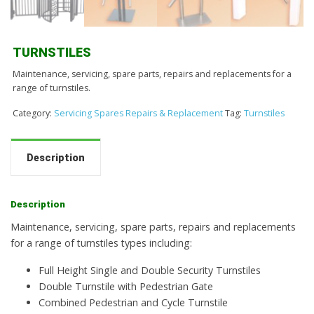
TURNSTILES
Maintenance, servicing, spare parts, repairs and replacements for a
range of turnstiles.
Category:
Servicing Spares Repairs & Replacement
Tag:
Turnstiles
Description
Description
Maintenance, servicing, spare parts, repairs and replacements
for a range of turnstiles types including:
Full Height Single and Double Security Turnstiles
Double Turnstile with Pedestrian Gate
Combined Pedestrian and Cycle Turnstile