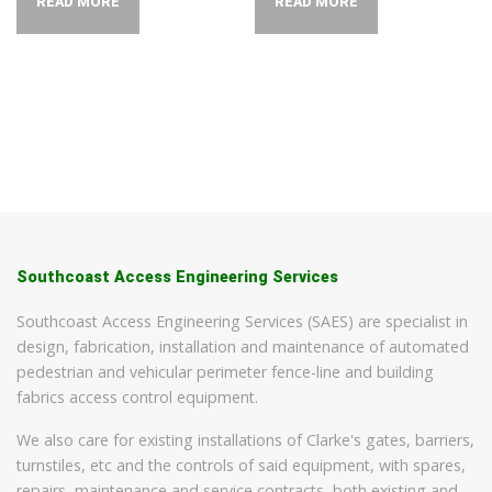
READ MORE
READ MORE
Southcoast Access Engineering Services
Southcoast Access Engineering Services (SAES) are specialist in
design, fabrication, installation and maintenance of automated
pedestrian and vehicular perimeter fence-line and building
fabrics access control equipment.
We also care for existing installations of Clarke's gates, barriers,
turnstiles, etc and the controls of said equipment, with spares,
repairs, maintenance and service contracts, both existing and